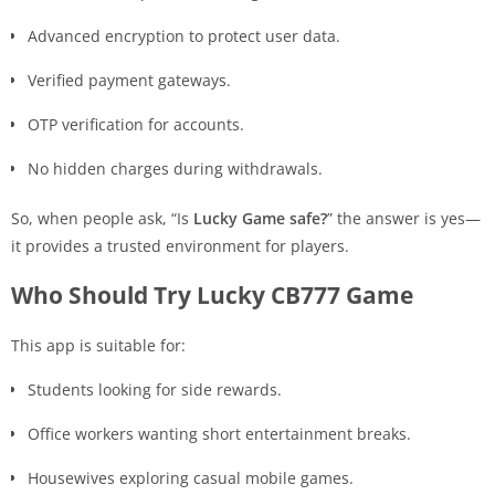
Advanced encryption to protect user data.
Verified payment gateways.
OTP verification for accounts.
No hidden charges during withdrawals.
So, when people ask, “Is
Lucky Game safe?
” the answer is yes—
it provides a trusted environment for players.
Who Should Try Lucky CB777 Game
This app is suitable for:
Students looking for side rewards.
Office workers wanting short entertainment breaks.
Housewives exploring casual mobile games.