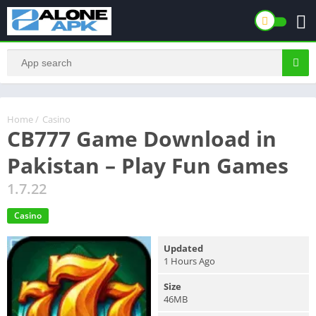
Home
/
Casino
CB777 Game Download in
Pakistan – Play Fun Games
1.7.22
Casino
Updated
1 Hours Ago
Size
46MB