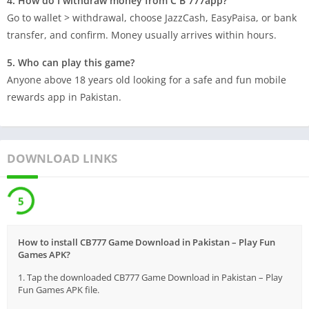
4. How do I withdraw money from C B 777app?
Go to wallet > withdrawal, choose JazzCash, EasyPaisa, or bank
transfer, and confirm. Money usually arrives within hours.
5. Who can play this game?
Anyone above 18 years old looking for a safe and fun mobile
rewards app in Pakistan.
DOWNLOAD LINKS
5
How to install CB777 Game Download in Pakistan – Play Fun
Games APK?
1. Tap the downloaded CB777 Game Download in Pakistan – Play
Fun Games APK file.