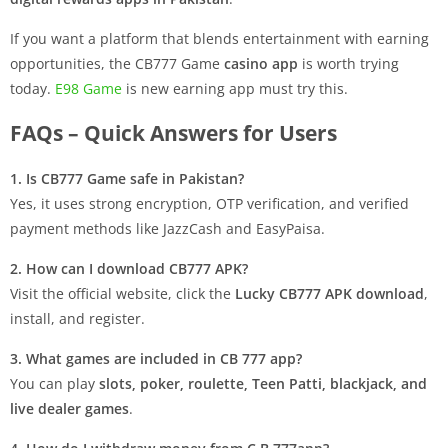
If you want a platform that blends entertainment with earning
opportunities, the CB777 Game
casino app
is worth trying
today.
E98 Game
is new earning app must try this.
FAQs – Quick Answers for Users
1. Is CB777 Game safe in Pakistan?
Yes, it uses strong encryption, OTP verification, and verified
payment methods like JazzCash and EasyPaisa.
2. How can I download CB777 APK?
Visit the official website, click the
Lucky CB777 APK download
,
install, and register.
3. What games are included in CB 777 app?
You can play
slots, poker, roulette, Teen Patti, blackjack, and
live dealer games
.