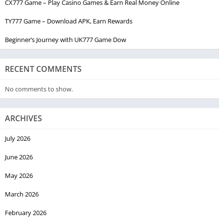
CX777 Game – Play Casino Games & Earn Real Money Online
TY777 Game – Download APK, Earn Rewards
Beginner’s Journey with UK777 Game Dow
RECENT COMMENTS
No comments to show.
ARCHIVES
July 2026
June 2026
May 2026
March 2026
February 2026