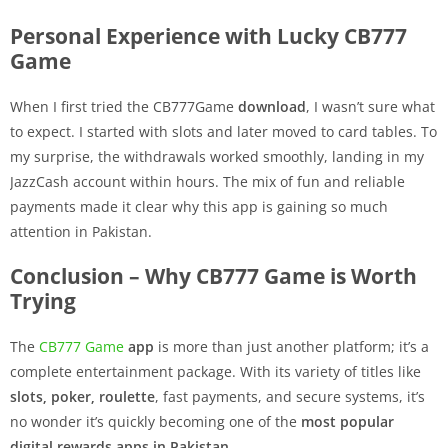
Personal Experience with Lucky CB777
Game
When I first tried the CB777Game
download
, I wasn’t sure what
to expect. I started with slots and later moved to card tables. To
my surprise, the withdrawals worked smoothly, landing in my
JazzCash account within hours. The mix of fun and reliable
payments made it clear why this app is gaining so much
attention in Pakistan.
Conclusion – Why CB777 Game is Worth
Trying
The
CB777 Game
app
is more than just another platform; it’s a
complete entertainment package. With its variety of titles like
slots, poker, roulette
, fast payments, and secure systems, it’s
no wonder it’s quickly becoming one of the
most popular
digital rewards apps in Pakistan
.