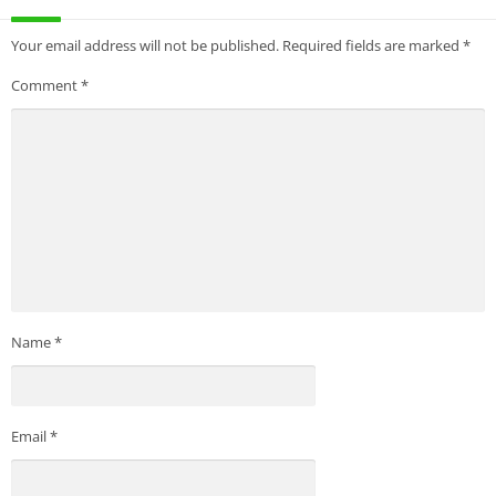
Your email address will not be published.
Required fields are marked
*
Comment
*
Name
*
Email
*