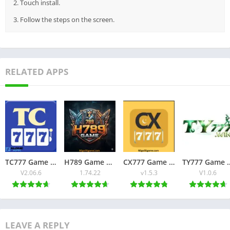
2. Touch install.
3. Follow the steps on the screen.
RELATED APPS
TC777 Game Download APK Latest Version 2026
H789 Game Download – Features, Rewards And Referral System
CX777 Game – Play Casino Games & Earn Real Money Online
TY777 Game – Download
V2.06.6
1.74.22
v1.5.3
V1.0.6
LEAVE A REPLY