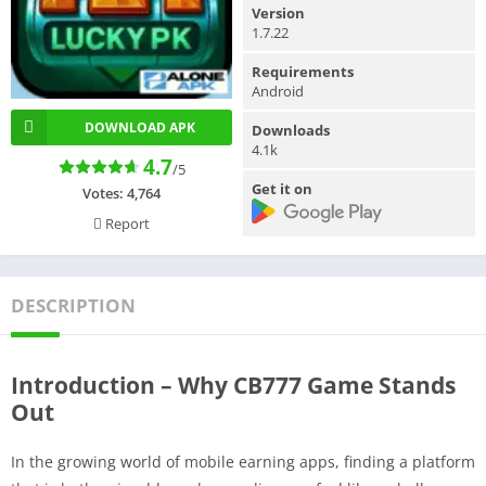
Version
1.7.22
Requirements
Android
DOWNLOAD APK
Downloads
4.1k
4.7
/5
Get it on
Votes:
4,764
Report
DESCRIPTION
Introduction – Why CB777 Game Stands
Out
In the growing world of mobile earning apps, finding a platform