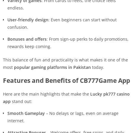
Variety of games
: From cards to reels, the choice feels
endless.
User-friendly design
: Even beginners can start without
confusion.
Bonuses and offers
: From sign-up perks to daily promotions,
rewards keep coming.
This balance of fun and practicality is what makes it one of the
most
popular gaming platforms in Pakistan
today.
Features and Benefits of CB777Game App
Here are the main highlights that make the
Lucky pk777 casino
app
stand out:
Smooth Gameplay
– No delays or lags, even on average
internet.
Attractive Bonuses
– Welcome offers, free spins, and daily