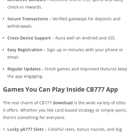
check-in rewards.
Secure Transactions
– Verified gateways for deposits and
withdrawals.
Cross-Device Support
– Runs well on Android and iOS.
Easy Registration
– Sign up in minutes with your phone or
email.
Regular Updates
– Fresh games and improved features keep
the app engaging.
Games You Can Play Inside CB777 App
The real charm of CB777
download
is the wide variety of titles
it offers. Whether you like card-based strategy or simple spins,
there’s something for everyone.
Lucky pk777 Slots
– Colorful reels, bonus rounds, and big