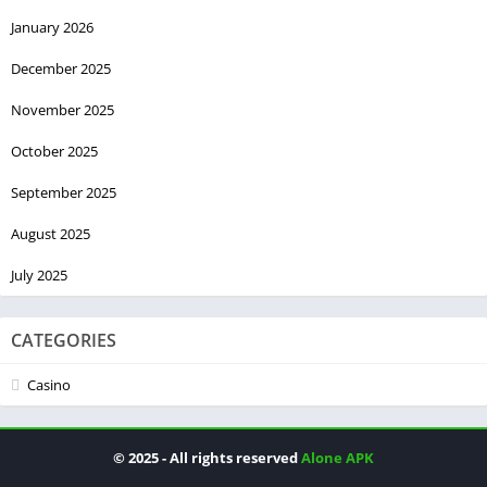
January 2026
December 2025
November 2025
October 2025
September 2025
August 2025
July 2025
CATEGORIES
Casino
© 2025 - All rights reserved
Alone APK