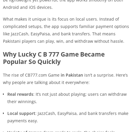
Android and iOS devices.
What makes it unique is its focus on local users. Instead of
complicated setups, the app supports familiar payment options
like JazzCash, EasyPaisa, and bank transfers. That means
Pakistani players can play, win, and withdraw without hassle.
Why Lucky C B 777 Game Became
Popular So Quickly
The rise of CB777.com Game
in Pakistan
isn’t a surprise. Here’s
why people are talking about it everywhere:
Real rewards
: It’s not just about playing; users can withdraw
their winnings.
Local support
: JazzCash, EasyPaisa, and bank transfers make
payments easy.