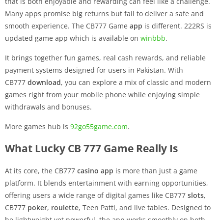
that is both enjoyable and rewarding can feel like a challenge.
Many apps promise big returns but fail to deliver a safe and
smooth experience. The CB777 Game
app
is different. 222RS is
updated game app which is available on
winbbb
.
It brings together fun games, real cash rewards, and reliable
payment systems designed for users in Pakistan. With
CB777
download
, you can explore a mix of classic and modern
games right from your mobile phone while enjoying simple
withdrawals and bonuses.
More games hub is
92go55game.com
.
What Lucky CB 777 Game Really Is
At its core, the CB777
casino app
is more than just a game
platform. It blends entertainment with earning opportunities,
offering users a wide range of digital games like CB777
slots
,
CB777
poker
,
roulette
, Teen Patti, and live tables. Designed to
be lightweight yet powerful, the app works smoothly on both