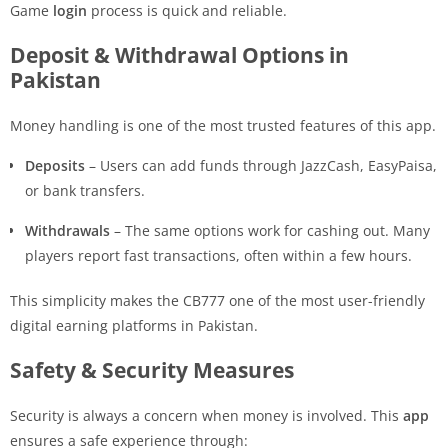
Game
login
process is quick and reliable.
Deposit & Withdrawal Options in
Pakistan
Money handling is one of the most trusted features of this app.
Deposits
– Users can add funds through JazzCash, EasyPaisa,
or bank transfers.
Withdrawals
– The same options work for cashing out. Many
players report fast transactions, often within a few hours.
This simplicity makes the CB777 one of the most user-friendly
digital earning platforms in Pakistan.
Safety & Security Measures
Security is always a concern when money is involved. This
app
ensures a safe experience through: