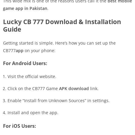
This wide mix is one of the reasons users call it the
best mobile
game app in Pakistan
.
Lucky CB 777 Download & Installation
Guide
Getting started is simple. Here’s how you can set up the
CB777
app
on your phone:
For Android Users:
Visit the official website.
Click on the CB777 Game
APK download
link.
Enable “Install from Unknown Sources” in settings.
Install and open the app.
For iOS Users: