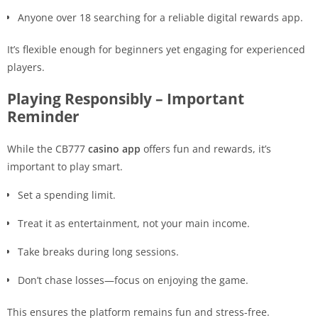
Anyone over 18 searching for a reliable digital rewards app.
It’s flexible enough for beginners yet engaging for experienced
players.
Playing Responsibly – Important
Reminder
While the CB777
casino app
offers fun and rewards, it’s
important to play smart.
Set a spending limit.
Treat it as entertainment, not your main income.
Take breaks during long sessions.
Don’t chase losses—focus on enjoying the game.
This ensures the platform remains fun and stress-free.