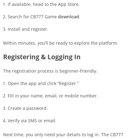
If available, head to the App Store.
Search for CB777 Game
download
.
Install and register.
Within minutes, you’ll be ready to explore the platform.
Registering & Logging In
The registration process is beginner-friendly.
Open the app and click “Register.”
Fill in your name, email, or mobile number.
Create a password.
Verify via SMS or email.
Next time, you only need your details to log in. The CB777