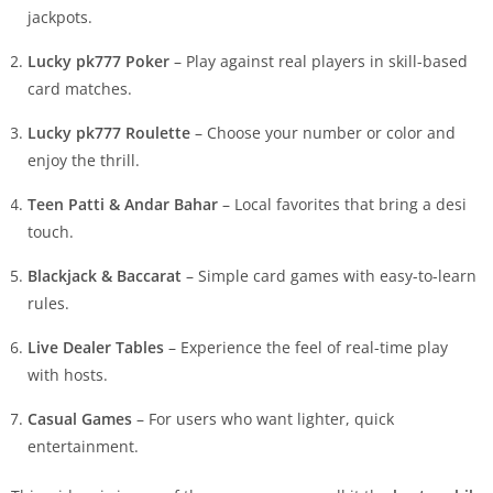
jackpots.
Lucky pk777 Poker
– Play against real players in skill-based
card matches.
Lucky pk777 Roulette
– Choose your number or color and
enjoy the thrill.
Teen Patti & Andar Bahar
– Local favorites that bring a desi
touch.
Blackjack & Baccarat
– Simple card games with easy-to-learn
rules.
Live Dealer Tables
– Experience the feel of real-time play
with hosts.
Casual Games
– For users who want lighter, quick
entertainment.