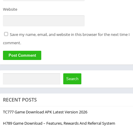
Website
Save my name, email, and website in this browser for the next time I
comment.
Search
RECENT POSTS
TC777 Game Download APK Latest Version 2026
H789 Game Download – Features, Rewards And Referral System