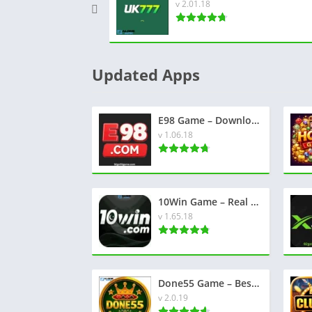
v 2.01.18
Updated Apps
E98 Game – Download, Signup, Login & Full Game Guide
v 1.06.18
10Win Game – Real Money APK | Features, Download & Review
v 1.65.18
Done55 Game – Best Real Cash Casino App in Pakistan
v 2.0.19