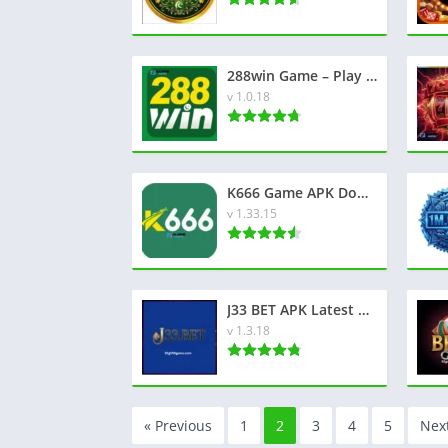
288win Game – Play & Win Real Money in Pakistan (2026)
v 1.0.18
K666 Game APK Download – Play Online Games & Win Real Cash
v 1.33.15
J33 BET APK Latest Version – Online Casino & Betting Game
v 1.3.18
« Previous
1
2
3
4
5
Next