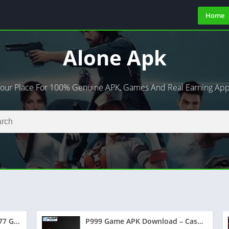
Home
Alone Apk
our Place For 100% Genuine APK, Games And Real Earning Ap
Beginner’s Journey with UK777 Game Dow
P999 Game APK Download – Cash Rewards in Pakistan