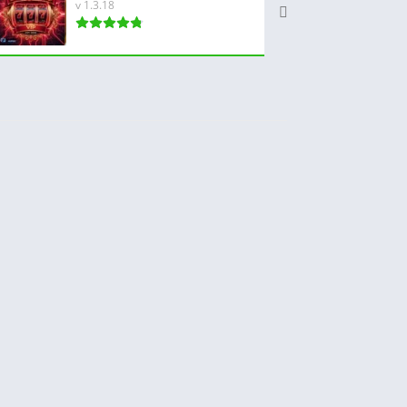
v 1.3.18