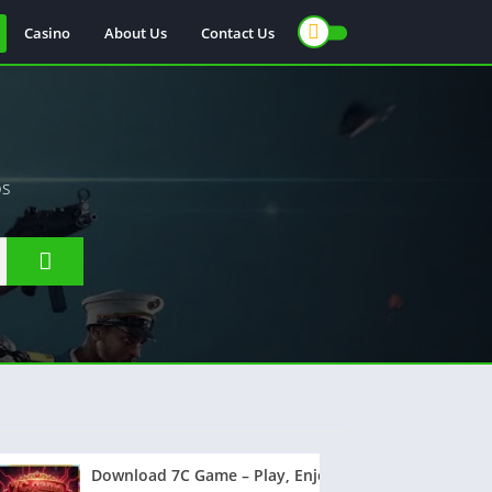
Casino
About Us
Contact Us
ps
Download 7C Game – Play, Enjoy And Earn Real Money