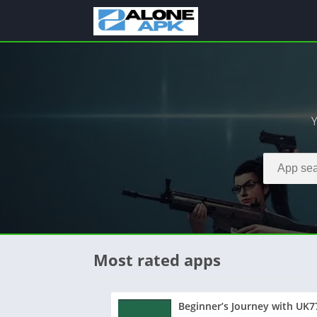
Y
Most rated apps