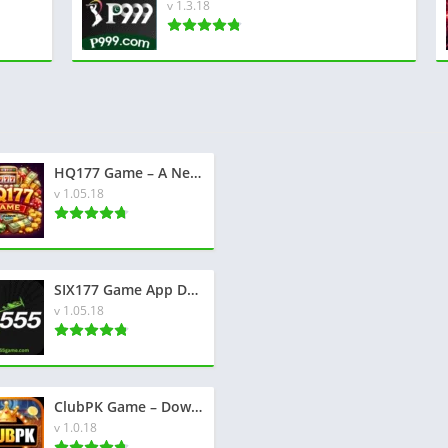
v 1.3.18
HQ177 Game – A New Way to Play, Win, and Enjoy Casino
v 1.05.18
SIX177 Game App Download – Play Games & Win Instant Cash
v 1.05.18
ClubPK Game – Download Pakistan’s Top Casino App Today
v 1.0.18