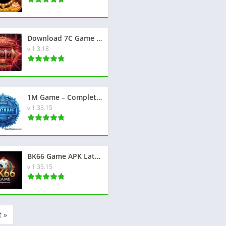
Download 7C Game – Play, Enjoy And Earn Real Money
v 1.3.18
1M Game – Complete Guide to Download and Earning Online
v 1.33.15
BK66 Game APK Latest Version – Earn Real Money in Pakistan
v 1.33.15
 »